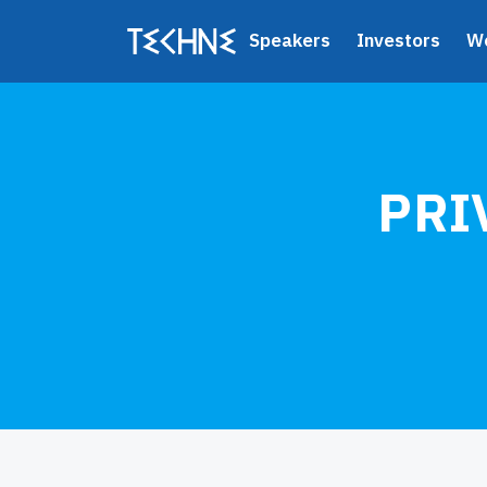
Speakers
Investors
W
PRI