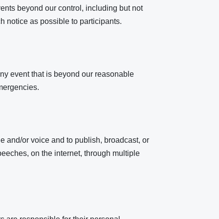
ents beyond our control, including but not
h notice as possible to participants.
r any event that is beyond our reasonable
emergencies.
 and/or voice and to publish, broadcast, or
speeches, on the internet, through multiple