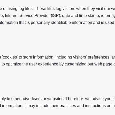
f using log files. These files log visitors when they visit our w
pe, Internet Service Provider (ISP), date and time stamp, referri
information that is personally identifiable information and is used
ookies' to store information, including visitors' preferences, an
ed to optimize the user experience by customizing our web page c
y to other advertisers or websites. Therefore, we advise you to
 information. It may include their practices and instructions on h