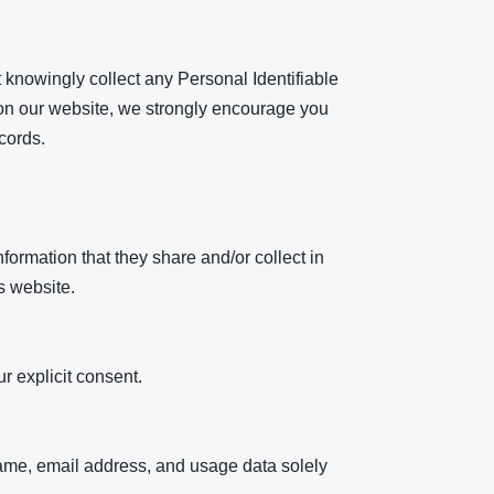
t knowingly collect any Personal Identifiable
on on our website, we strongly encourage you
cords.
information that they share and/or collect in
s website.
r explicit consent.
name, email address, and usage data solely