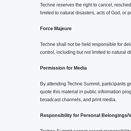
Techne reserves the right to cancel, resched
limited to natural disasters, acts of God, or
Force Majeure
Techne shall not be held responsible for dela
control, including but not limited to natural 
Permission for Media
By attending Techne Summit, participants gr
quote this material in public information prog
broadcast channels, and print media.
Responsibility for Personal Belongings/V