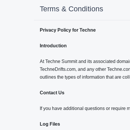
Terms & Conditions
Privacy Policy for Techne
Introduction
At Techne Summit and its associated domain
TechneDrifts.com, and any other Techne.com b
outlines the types of information that are 
Contact Us
If you have additional questions or require 
Log Files