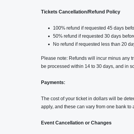
Tickets Cancellation/Refund Policy
100% refund if requested 45 days befo
50% refund if requested 30 days befor
No refund if requested less than 20 da
Please note: Refunds will incur minus any 
be processed within 14 to 30 days, and in s
Payments:
The cost of your ticket in dollars will be d
apply, and these can vary from one bank to 
Event Cancellation or Changes