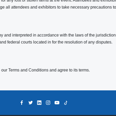
or any lost or stolen items at the event. Attendees and exhibitor
 all attendees and exhibitors to take necessary precautions to
and interpreted in accordance with the laws of the jurisdiction
 and federal courts located in for the resolution of any disputes.
 our Terms and Conditions and agree to its terms.