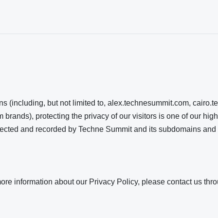
s (including, but not limited to, alex.technesummit.com, cair
rands), protecting the privacy of our visitors is one of our high
collected and recorded by Techne Summit and its subdomains and
more information about our Privacy Policy, please contact us th