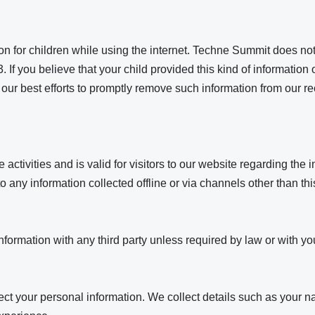
tion for children while using the internet. Techne Summit does no
. If you believe that your child provided this kind of informati
our best efforts to promptly remove such information from our re
 activities and is valid for visitors to our website regarding the 
 any information collected offline or via channels other than thi
ormation with any third party unless required by law or with you
ect your personal information. We collect details such as your 