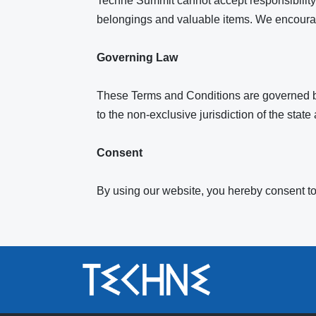
Techne Summit cannot accept responsibility f
belongings and valuable items. We encourage
Governing Law
These Terms and Conditions are governed by 
to the non-exclusive jurisdiction of the state
Consent
By using our website, you hereby consent to