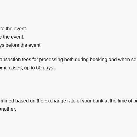
re the event.
e the event.
ys before the event.
transaction fees for processing both during booking and when s
ome cases, up to 60 days.
etermined based on the exchange rate of your bank at the time of
another.