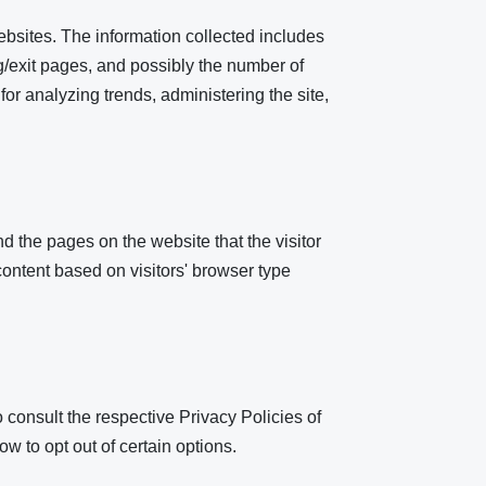
ebsites. The information collected includes
ng/exit pages, and possibly the number of
 for analyzing trends, administering the site,
d the pages on the website that the visitor
ontent based on visitors' browser type
 consult the respective Privacy Policies of
ow to opt out of certain options.