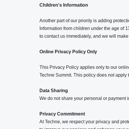
Children's Information
Another part of our priority is adding protec
Information from children under the age of 13
to contact us immediately, and we will make 
Online Privacy Policy Only
This Privacy Policy applies only to our online
Techne Summit. This policy does not apply to
Data Sharing
We do not share your personal or payment inf
Privacy Commitment
At Techne, we respect your privacy and prot