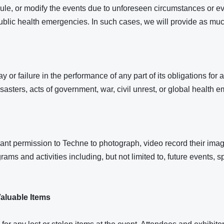
ule, or modify the events due to unforeseen circumstances or ev
 public health emergencies. In such cases, we will provide as muc
y or failure in the performance of any part of its obligations fo
disasters, acts of government, war, civil unrest, or global health 
ant permission to Techne to photograph, video record their image
rams and activities including, but not limited to, future events, 
aluable Items