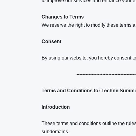
to improve our services and enhance your e
Changes to Terms
We reserve the right to modify these terms a
Consent
By using our website, you hereby consent to 
---------------------------------------
Terms and Conditions for Techne Summi
Introduction
These terms and conditions outline the rul
subdomains.