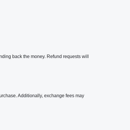
ending back the money. Refund requests will
 purchase. Additionally, exchange fees may