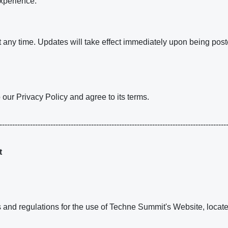
xperience.
t any time. Updates will take effect immediately upon being post
our Privacy Policy and agree to its terms.
------------------------------------------------------------------------------------------
t
es and regulations for the use of Techne Summit's Website, loc