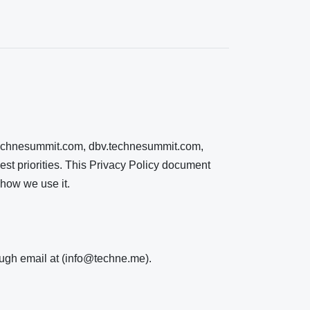
o.technesummit.com, dbv.technesummit.com,
est priorities. This Privacy Policy document
 how we use it.
rough email at (info@techne.me).