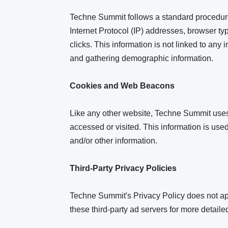
Techne Summit follows a standard procedure o
Internet Protocol (IP) addresses, browser ty
clicks. This information is not linked to any 
and gathering demographic information.
Cookies and Web Beacons
Like any other website, Techne Summit uses 'c
accessed or visited. This information is us
and/or other information.
Third-Party Privacy Policies
Techne Summit's Privacy Policy does not appl
these third-party ad servers for more detailed