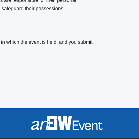
s are responsible for their personal
 safeguard their possessions.
 in which the event is held, and you submit