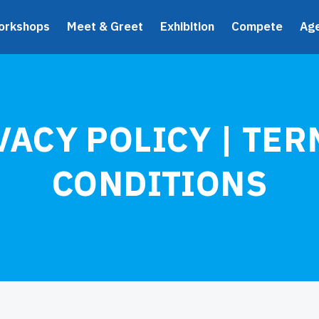
orkshops
Meet & Greet
Exhibition
Compete
Ag
VACY POLICY | TER
CONDITIONS