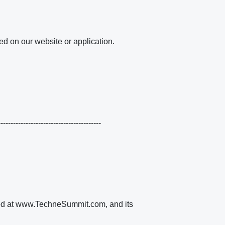
ed on our website or application.
----------------------------------------
ated at www.TechneSummit.com, and its