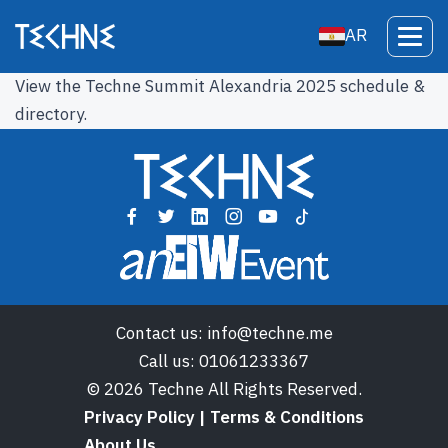
AR
View the Techne Summit Alexandria 2025 schedule &
directory.
Contact us:
info@techne.me
Call us:
01061233367
© 2026 Techne All Rights Reserved.
Privacy Policy | Terms & Conditions
About Us