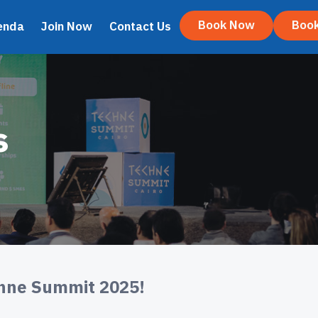
Book Now
Boo
enda
Join Now
Contact Us
s
chne Summit 2025!