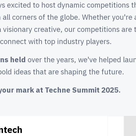
 excited to host dynamic competitions th
 all corners of the globe. Whether you're
a visionary creative, our competitions are
d connect with top industry players.
ns held
over the years, we've helped lau
old ideas that are shaping the future.
e your mark at Techne Summit 2025.
ntech