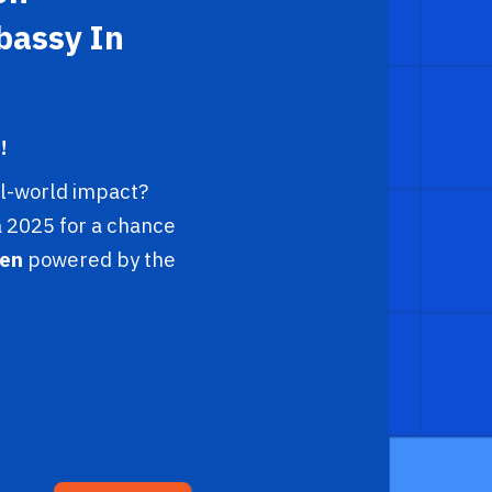
bassy In
!
al-world impact?
 2025 for a chance
en
powered by the