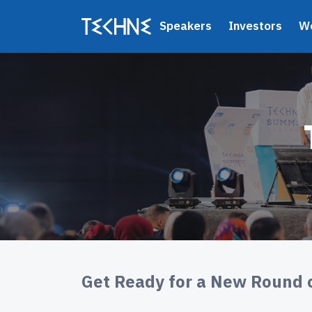
Speakers
Investors
W
Get Ready for a New Round 