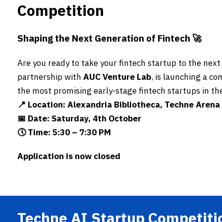
Competition
Shaping the Next Generation of Fintech 🚀
Are you ready to take your fintech startup to the next 
partnership with
AUC Venture Lab
, is launching a c
the most promising early-stage fintech startups in the
📍 Location: Alexandria Bibliotheca, Techne Arena
📅 Date: Saturday, 4th October
🕔 Time: 5:30 – 7:30 PM
Application is now closed
Techne AI Startup Competiti