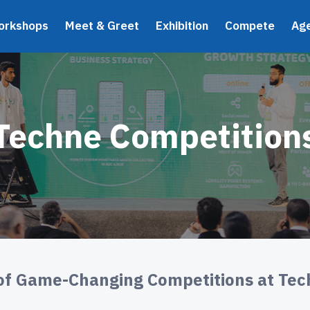
orkshops
Meet & Greet
Exhibition
Compete
Ag
Techne Competition
of Game-Changing Competitions at Te