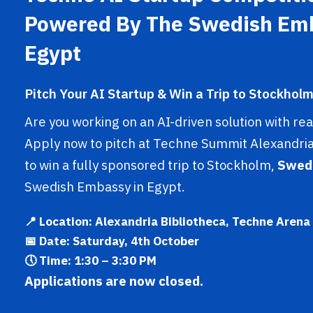
Powered By The Swedish Em
Egypt
Pitch Your AI Startup & Win a Trip to Stockholm
Are you working on an AI-driven solution with re
Apply now to pitch at Techne Summit Alexandria
to win a fully sponsored trip to Stockholm,
Swed
Swedish Embassy in Egypt.
📍 Location: Alexandria Bibliotheca, Techne Arena
📅 Date: Saturday, 4th October
🕔 Time: 1:30 – 3:30 PM
Applications are now closed.