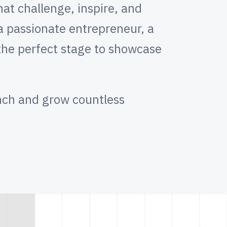
at challenge, inspire, and
 a passionate entrepreneur, a
 the perfect stage to showcase
nch and grow countless