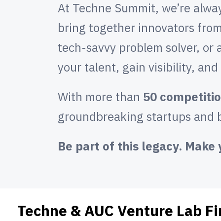
At Techne Summit, we’re always
bring together innovators from
tech-savvy problem solver, or 
your talent, gain visibility, an
With more than
50 competitio
groundbreaking startups and b
Be part of this legacy. Mak
Techne & AUC Venture Lab Fi