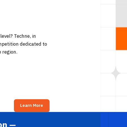
level? Techne, in
ompetition dedicated to
 region.
Learn More
on —